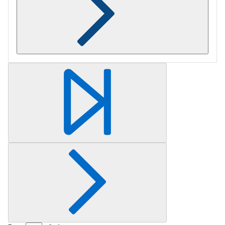
Retrieving section information...