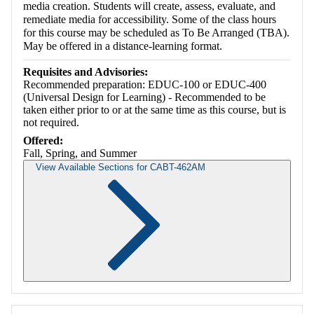
media creation. Students will create, assess, evaluate, and
remediate media for accessibility. Some of the class hours
for this course may be scheduled as To Be Arranged (TBA).
May be offered in a distance-learning format.
Requisites and Advisories:
Recommended preparation: EDUC-100 or EDUC-400
(Universal Design for Learning) - Recommended to be
taken either prior to or at the same time as this course, but is
not required.
Offered:
Fall, Spring, and Summer
View Available Sections for CABT-462AM