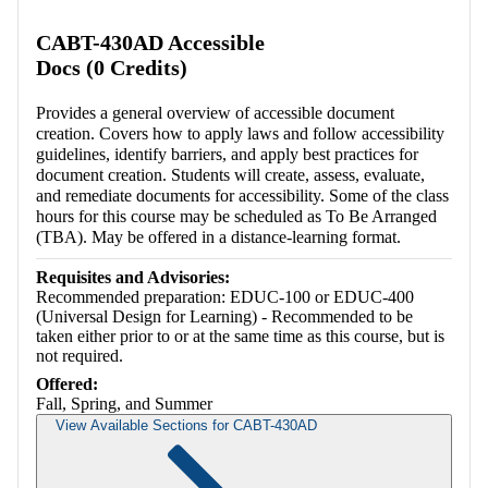
Retrieving section information...
CABT-430AD Accessible
Docs (0 Credits)
Provides a general overview of accessible document
creation. Covers how to apply laws and follow accessibility
guidelines, identify barriers, and apply best practices for
document creation. Students will create, assess, evaluate,
and remediate documents for accessibility. Some of the class
hours for this course may be scheduled as To Be Arranged
(TBA). May be offered in a distance-learning format.
Requisites and Advisories:
Recommended preparation: EDUC-100 or EDUC-400
(Universal Design for Learning) - Recommended to be
taken either prior to or at the same time as this course, but is
not required.
Offered:
Fall, Spring, and Summer
View Available Sections for CABT-430AD