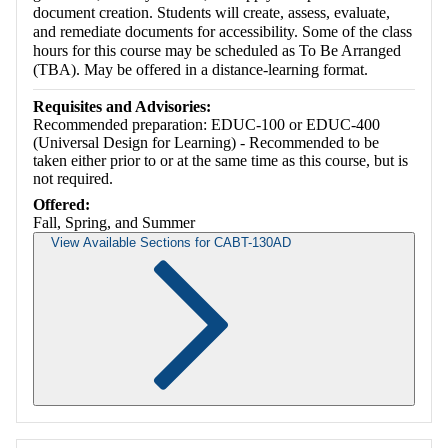
document creation. Students will create, assess, evaluate,
and remediate documents for accessibility. Some of the class
hours for this course may be scheduled as To Be Arranged
(TBA). May be offered in a distance-learning format.
Requisites and Advisories:
Recommended preparation: EDUC-100 or EDUC-400
(Universal Design for Learning) - Recommended to be
taken either prior to or at the same time as this course, but is
not required.
Offered:
Fall, Spring, and Summer
View Available Sections for CABT-130AD