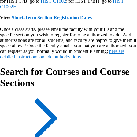
for HIST-17B, go to
HIST-C1002
; for HIST-17BH, go to
HIST-
C1002H
.
View
Short-Term Section Registration Dates
Once a class starts, please email the faculty with your ID and the
specific section you wish to register for to be authorized to add. Add
authorizations are for all students, and faculty are happy to give them if
space allows! Once the faculty emails you that you are authorized, you
can register as you normally would in Student Planning;
here are
detailed instructions on add authorizations
Search for Courses and Course
Sections