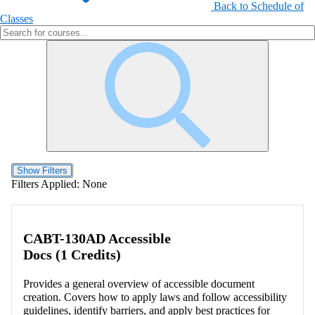
Back to Schedule of
Classes
Show Filters
Filters Applied:
None
CABT-130AD Accessible
Docs (1 Credits)
Provides a general overview of accessible document
creation. Covers how to apply laws and follow accessibility
guidelines, identify barriers, and apply best practices for