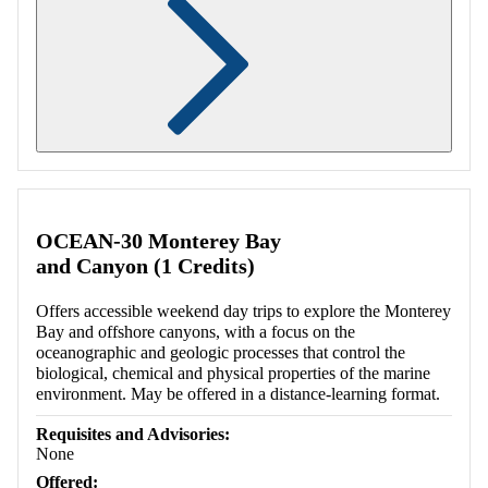
Retrieving section information...
OCEAN-30 Monterey Bay
and Canyon (1 Credits)
Offers accessible weekend day trips to explore the Monterey
Bay and offshore canyons, with a focus on the
oceanographic and geologic processes that control the
biological, chemical and physical properties of the marine
environment. May be offered in a distance-learning format.
Requisites and Advisories:
None
Offered: