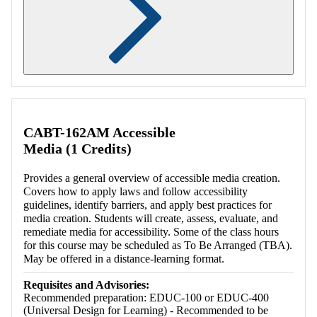
Retrieving section information...
CABT-162AM Accessible
Media (1 Credits)
Provides a general overview of accessible media creation.
Covers how to apply laws and follow accessibility
guidelines, identify barriers, and apply best practices for
media creation. Students will create, assess, evaluate, and
remediate media for accessibility. Some of the class hours
for this course may be scheduled as To Be Arranged (TBA).
May be offered in a distance-learning format.
Requisites and Advisories:
Recommended preparation: EDUC-100 or EDUC-400
(Universal Design for Learning) - Recommended to be