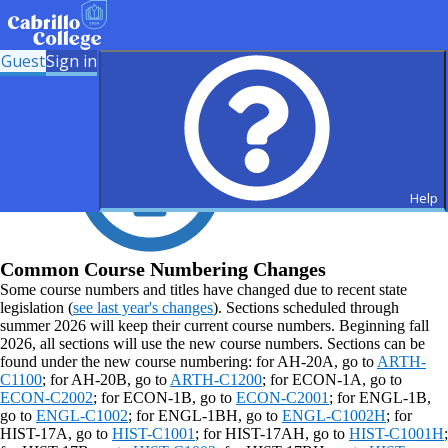
Guest
Sign in
Help
Common Course Numbering Changes
Some course numbers and titles have changed due to recent state
legislation (
see last year's changes
). Sections scheduled through
summer 2026 will keep their current course numbers. Beginning fall
2026, all sections will use the new course numbers. Sections can be
found under the new course numbering: for AH-20A, go to
ARTH-
C1100
; for AH-20B, go to
ARTH-C1200
; for ECON-1A, go to
ECON-C2002
; for ECON-1B, go to
ECON-C2001
; for ENGL-1B,
go to
ENGL-C1002
; for ENGL-1BH, go to
ENGL-C1002H
; for
HIST-17A, go to
HIST-C1001
; for HIST-17AH, go to
HIST-C1001H
;