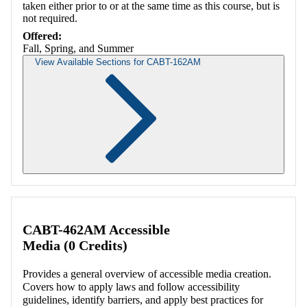
taken either prior to or at the same time as this course, but is
not required.
Offered:
Fall, Spring, and Summer
View Available Sections for CABT-162AM
Retrieving section information...
CABT-462AM Accessible
Media (0 Credits)
Provides a general overview of accessible media creation.
Covers how to apply laws and follow accessibility
guidelines, identify barriers, and apply best practices for