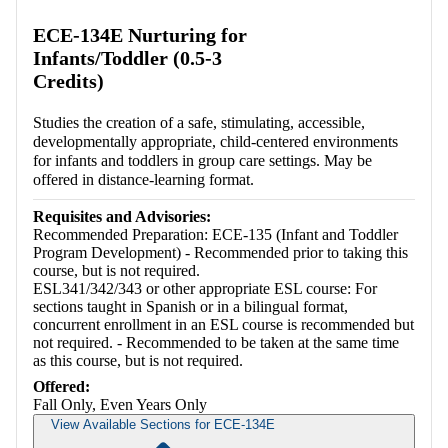
Retrieving section information...
ECE-134E Nurturing for
Infants/Toddler (0.5-3
Credits)
Studies the creation of a safe, stimulating, accessible,
developmentally appropriate, child-centered environments
for infants and toddlers in group care settings. May be
offered in distance-learning format.
Requisites and Advisories:
Recommended Preparation: ECE-135 (Infant and Toddler
Program Development) - Recommended prior to taking this
course, but is not required.
ESL341/342/343 or other appropriate ESL course: For
sections taught in Spanish or in a bilingual format,
concurrent enrollment in an ESL course is recommended but
not required. - Recommended to be taken at the same time
as this course, but is not required.
Offered:
Fall Only, Even Years Only
View Available Sections for ECE-134E