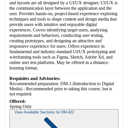
and layouts are all designed by a UI/UX designer; UI/UX is
the communication layer between the application and the
user. Provides hands-on, project-based experience exploring
techniques and tools to shape content and design media that
provide users with intuitive and enjoyable digital
experiences. Covers identifying target users, analyzing
requirements and behaviors, conducting user testing,
creating prototypes, and designing an attractive and
responsive experience for users. Offers experience in
fundamental and industry-standard UI/UX prototyping and
wireframing tools such as Figma, Sketch, Adobe Xd, and
online user test platforms. May be offered in a distance-
learning format.
Requisites and Advisories:
Recommended preparation: DM-1 (Introduction to Digital
Media) - Recommended prior to taking this course, but is
not required.
Offered:
Spring Only
View Available Sections for DM-422