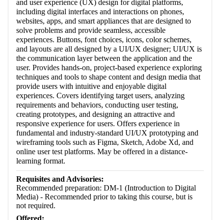
and user experience (UX) design for digital platforms,
including digital interfaces and interactions on phones,
websites, apps, and smart appliances that are designed to
solve problems and provide seamless, accessible
experiences. Buttons, font choices, icons, color schemes,
and layouts are all designed by a UI/UX designer; UI/UX is
the communication layer between the application and the
user. Provides hands-on, project-based experience exploring
techniques and tools to shape content and design media that
provide users with intuitive and enjoyable digital
experiences. Covers identifying target users, analyzing
requirements and behaviors, conducting user testing,
creating prototypes, and designing an attractive and
responsive experience for users. Offers experience in
fundamental and industry-standard UI/UX prototyping and
wireframing tools such as Figma, Sketch, Adobe Xd, and
online user test platforms. May be offered in a distance-
learning format.
Requisites and Advisories:
Recommended preparation: DM-1 (Introduction to Digital
Media) - Recommended prior to taking this course, but is
not required.
Offered: