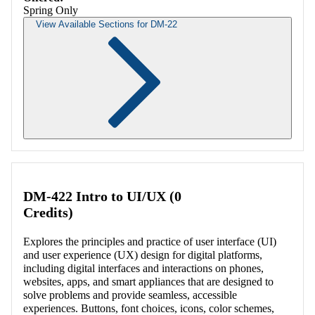
Spring Only
View Available Sections for DM-22
Retrieving section information...
DM-422 Intro to UI/UX (0
Credits)
Explores the principles and practice of user interface (UI)
and user experience (UX) design for digital platforms,
including digital interfaces and interactions on phones,
websites, apps, and smart appliances that are designed to
solve problems and provide seamless, accessible
experiences. Buttons, font choices, icons, color schemes,