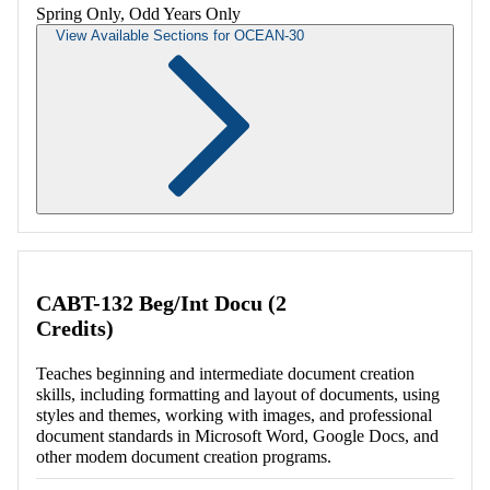
Spring Only, Odd Years Only
View Available Sections for OCEAN-30
Retrieving section information...
CABT-132 Beg/Int Docu (2
Credits)
Teaches beginning and intermediate document creation
skills, including formatting and layout of documents, using
styles and themes, working with images, and professional
document standards in Microsoft Word, Google Docs, and
other modem document creation programs.