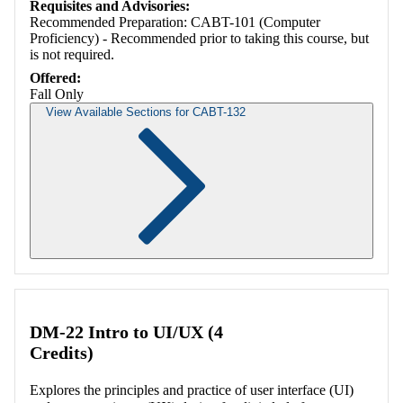
Requisites and Advisories:
Recommended Preparation: CABT-101 (Computer
Proficiency) - Recommended prior to taking this course, but
is not required.
Offered:
Fall Only
View Available Sections for CABT-132
Retrieving section information...
DM-22 Intro to UI/UX (4
Credits)
Explores the principles and practice of user interface (UI)