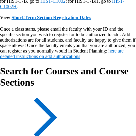
for HIST-17B, go to
HIST-C1002
; for HIST-17BH, go to
HIST-
C1002H
.
View
Short-Term Section Registration Dates
Once a class starts, please email the faculty with your ID and the
specific section you wish to register for to be authorized to add. Add
authorizations are for all students, and faculty are happy to give them if
space allows! Once the faculty emails you that you are authorized, you
can register as you normally would in Student Planning;
here are
detailed instructions on add authorizations
Search for Courses and Course
Sections