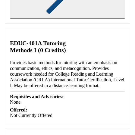
Retrieving section information...
EDUC-401A Tutoring
Methods I (0 Credits)
Provides basic methods for tutoring with an emphasis on
communication, ethics, and metacognition. Provides
coursework needed for College Reading and Learning
Association (CRLA) International Tutor Certification, Level
I. May be offered in a distance-learning format.
Requisites and Advisories:
None
Offered:
Not Currently Offered