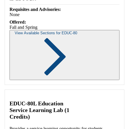
Requisites and Advisories:
None
Offered:
Fall and Spring
View Available Sections for EDUC-80
Retrieving section information...
EDUC-80L Education
Service Learning Lab (1
Credits)
Provides a service learning opportunity for students