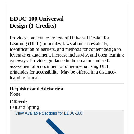
EDUC-100 Universal
Design (1 Credits)
Provides a general overview of Universal Design for
Learning (UDL) principles, laws about accessibility,
identification of barriers, and methods for content design to
leverage engagement, increase inclusivity, and open learning
gateways. Provides guidance in the creation and self-
assessment of a document or other media using UDL
principles for accessibility. May be offered in a distance-
learning format.
Requisites and Advisories:
None
Offered:
Fall and Spring
View Available Sections for EDUC-100