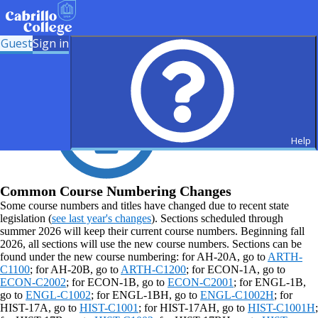
Guest
Sign in
Help
Common Course Numbering Changes
Some course numbers and titles have changed due to recent state
legislation (
see last year's changes
). Sections scheduled through
summer 2026 will keep their current course numbers. Beginning fall
2026, all sections will use the new course numbers. Sections can be
found under the new course numbering: for AH-20A, go to
ARTH-
C1100
; for AH-20B, go to
ARTH-C1200
; for ECON-1A, go to
ECON-C2002
; for ECON-1B, go to
ECON-C2001
; for ENGL-1B,
go to
ENGL-C1002
; for ENGL-1BH, go to
ENGL-C1002H
; for
HIST-17A, go to
HIST-C1001
; for HIST-17AH, go to
HIST-C1001H
;