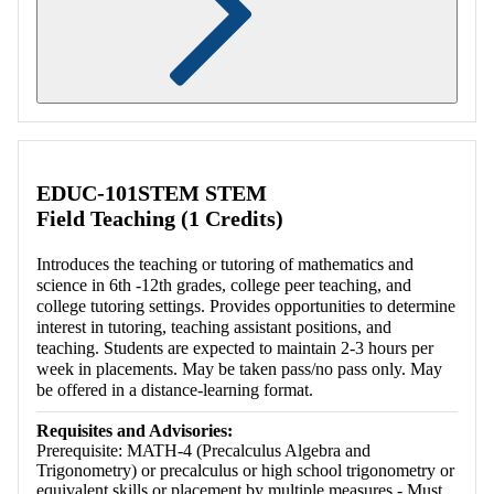
Retrieving section information...
EDUC-101STEM STEM
Field Teaching (1 Credits)
Introduces the teaching or tutoring of mathematics and
science in 6th -12th grades, college peer teaching, and
college tutoring settings. Provides opportunities to determine
interest in tutoring, teaching assistant positions, and
teaching. Students are expected to maintain 2-3 hours per
week in placements. May be taken pass/no pass only. May
be offered in a distance-learning format.
Requisites and Advisories:
Prerequisite: MATH-4 (Precalculus Algebra and
Trigonometry) or precalculus or high school trigonometry or
equivalent skills or placement by multiple measures - Must