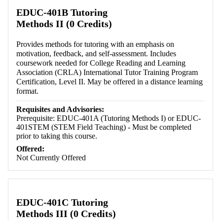
EDUC-401B Tutoring
Methods II (0 Credits)
Provides methods for tutoring with an emphasis on
motivation, feedback, and self-assessment. Includes
coursework needed for College Reading and Learning
Association (CRLA) International Tutor Training Program
Certification, Level II. May be offered in a distance learning
format.
Requisites and Advisories:
Prerequisite: EDUC-401A (Tutoring Methods I) or EDUC-
401STEM (STEM Field Teaching) - Must be completed
prior to taking this course.
Offered:
Not Currently Offered
EDUC-401C Tutoring
Methods III (0 Credits)