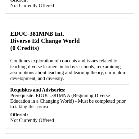
Not Currently Offered
EDUC-381MNB Int.
Diverse Ed Change World
(0 Credits)
Continues exploration of concepts and issues related to
teaching diverse learners in today's schools, reexamining
assumptions about teaching and learning theory, curriculum
development, and diversity.
Requisites and Advisories:
Prerequisite: EDUC-381MNA (Beginning Diverse
Education in a Changing World) - Must be completed prior
to taking this course.
Offered:
Not Currently Offered