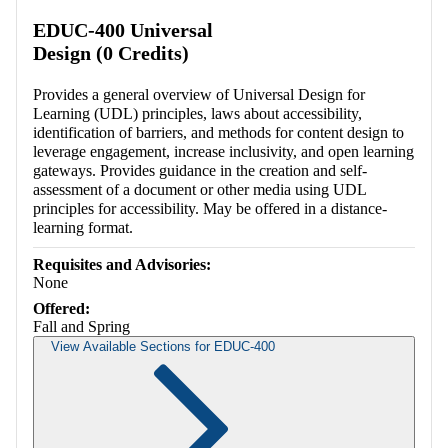
EDUC-400 Universal
Design (0 Credits)
Provides a general overview of Universal Design for
Learning (UDL) principles, laws about accessibility,
identification of barriers, and methods for content design to
leverage engagement, increase inclusivity, and open learning
gateways. Provides guidance in the creation and self-
assessment of a document or other media using UDL
principles for accessibility. May be offered in a distance-
learning format.
Requisites and Advisories:
None
Offered:
Fall and Spring
View Available Sections for EDUC-400