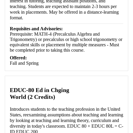
interest in tutoring, teaching assistant positions, and
teaching. Students are expected to maintain 2-3 hours per
week in placements. May be offered in a distance-learning
format.
Requisites and Advisories:
Prerequisite: MATH-4 (Precalculus Algebra and
Trigonometry) or precalculus or high school trigonometry or
equivalent skills or placement by multiple measures - Must
be completed prior to taking this course.
Offered:
Fall and Spring
EDUC-80 Ed in Chging
World (2 Credits)
Introduces students to the teaching profession in the United
States, reexamining assumptions about teaching and learning
by looking at teaching and learning theory, curriculum and
diversity in today's classroom. EDUC 80 + EDUC 80L = C-
ID EDUC 200