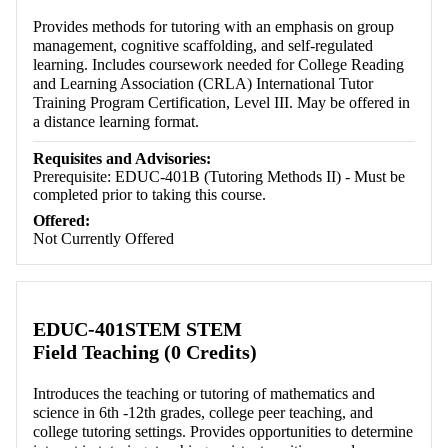
Provides methods for tutoring with an emphasis on group
management, cognitive scaffolding, and self-regulated
learning. Includes coursework needed for College Reading
and Learning Association (CRLA) International Tutor
Training Program Certification, Level III. May be offered in
a distance learning format.
Requisites and Advisories:
Prerequisite: EDUC-401B (Tutoring Methods II) - Must be
completed prior to taking this course.
Offered:
Not Currently Offered
EDUC-401STEM STEM
Field Teaching (0 Credits)
Introduces the teaching or tutoring of mathematics and
science in 6th -12th grades, college peer teaching, and
college tutoring settings. Provides opportunities to determine