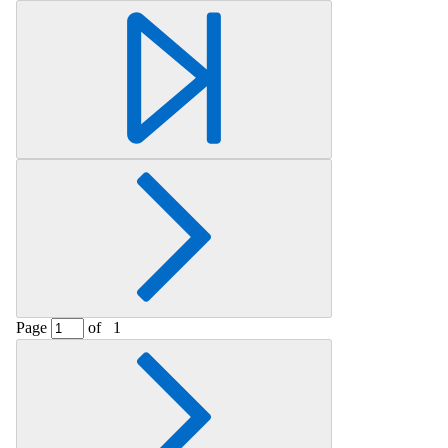
Retrieving section information...
Page
of
1