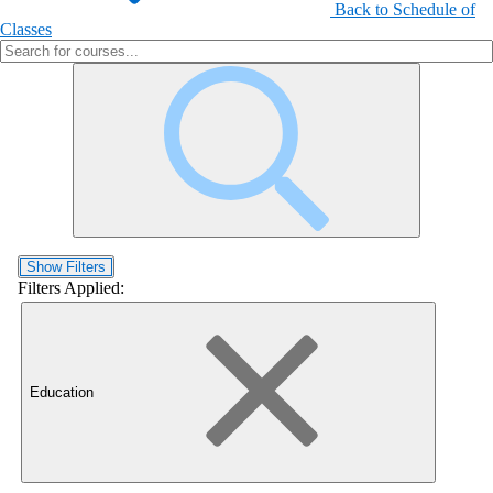
Back to Schedule of
Classes
Show Filters
Filters Applied:
Education