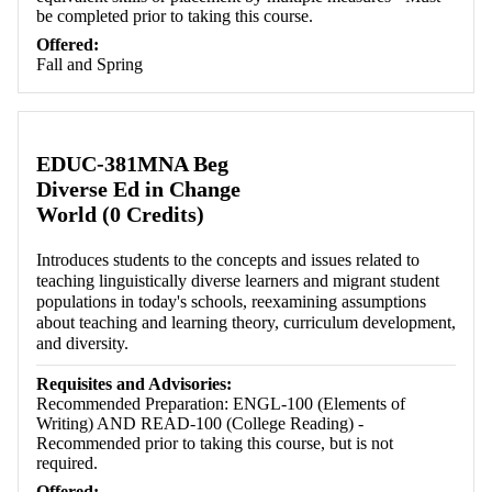
be completed prior to taking this course.
Offered:
Fall and Spring
EDUC-381MNA Beg
Diverse Ed in Change
World (0 Credits)
Introduces students to the concepts and issues related to
teaching linguistically diverse learners and migrant student
populations in today's schools, reexamining assumptions
about teaching and learning theory, curriculum development,
and diversity.
Requisites and Advisories:
Recommended Preparation: ENGL-100 (Elements of
Writing) AND READ-100 (College Reading) -
Recommended prior to taking this course, but is not
required.
Offered: