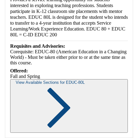
interested in exploring teaching professions. Students
participate in K-12 classroom site placements with mentor
teachers. EDUC 80L is designed for the student who intends
to transfer to a 4-year institution that accepts Service
Learning/Work Experience Education. EDUC 80 + EDUC
80L = C-ID EDUC 200
Requisites and Advisories:
Corequisite: EDUC-80 (American Education in a Changing
World) - Must be taken either prior to or at the same time as
this course.
Offered:
Fall and Spring
View Available Sections for EDUC-80L