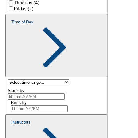
Thursday (4)
Friday (2)
Time of Day
Starts by
Ends by
Instructors