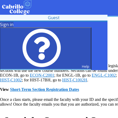
Guest
Sign in
Common Course Numbering Changes
Some course numbers and titles have changed due to recent state legisla
Help
sections will use the new course numbers. Sections can be found und
ECON-1B, go to
ECON-C2001
; for ENGL-1B, go to
ENGL-C1002
;
HIST-C1002
; for HIST-17BH, go to
HIST-C1002H
.
View
Short-Term Section Registration Dates
Once a class starts, please email the faculty with your ID and the specif
allows! Once the faculty emails you that you are authorized, you can r