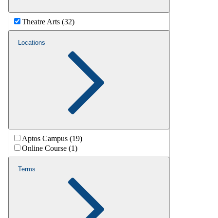
Theatre Arts (32)
Locations
Aptos Campus (19)
Online Course (1)
Terms