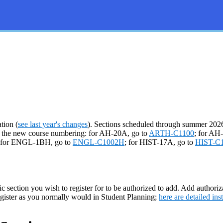
tion (
see last year's changes
). Sections scheduled through summer 2026 
er the new course numbering: for AH-20A, go to
ARTH-C1100
; for AH
 for ENGL-1BH, go to
ENGL-C1002H
; for HIST-17A, go to
HIST-C
ic section you wish to register for to be authorized to add. Add authoriza
egister as you normally would in Student Planning;
here are detailed ins