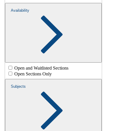
Availability
Open and Waitlisted Sections
Open Sections Only
Subjects