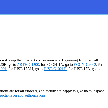
will keep their current course numbers. Beginning fall 2026, all
-20B, go to
ARTH-C1200
; for ECON-1A, go to
ECON-C2002
; for
1001
; for HIST-17AH, go to
HIST-C1001H
; for HIST-17B, go to
tions are for all students, and faculty are happy to give them if space
tructions on add authorizations