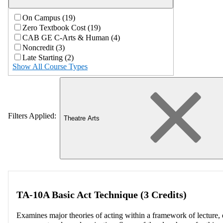
On Campus (19)
Zero Textbook Cost (19)
CAB GE C-Arts & Human (4)
Noncredit (3)
Late Starting (2)
Show All Course Types
Filters Applied:
Theatre Arts
TA-10A Basic Act Technique (3 Credits)
Examines major theories of acting within a framework of lecture, e