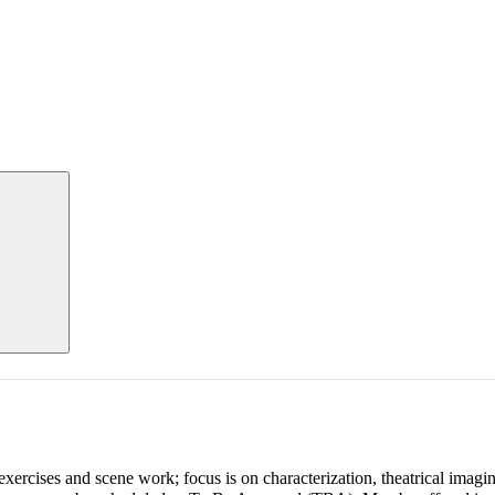
xercises and scene work; focus is on characterization, theatrical imagin