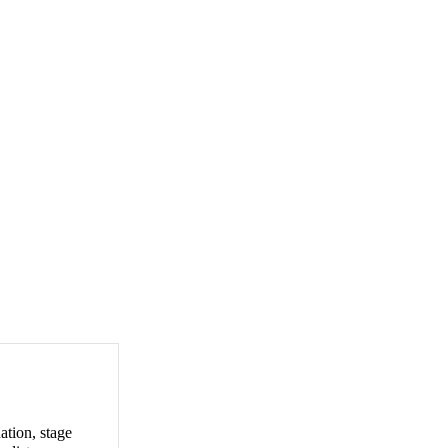
ation, stage