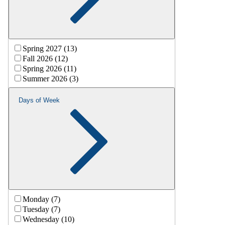
Spring 2027 (13)
Fall 2026 (12)
Spring 2026 (11)
Summer 2026 (3)
Days of Week
Monday (7)
Tuesday (7)
Wednesday (10)