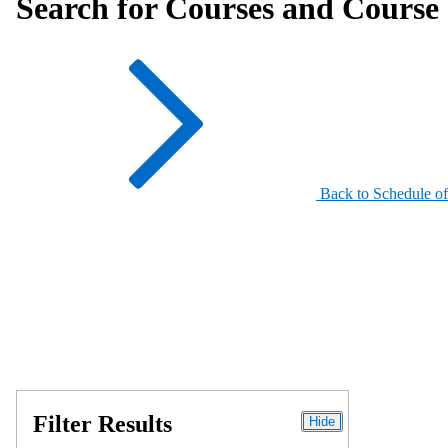
Search for Courses and Course 
Back to Schedule of
Filter Results
Hide