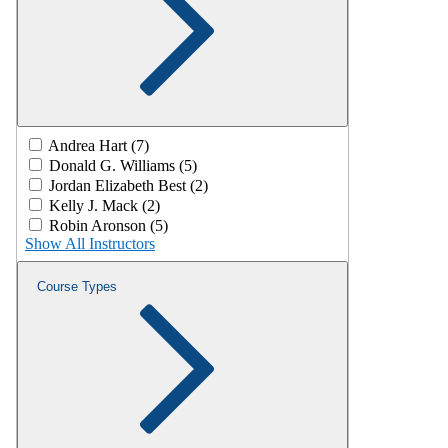
Andrea Hart (7)
Donald G. Williams (5)
Jordan Elizabeth Best (2)
Kelly J. Mack (2)
Robin Aronson (5)
Show All Instructors
Course Types