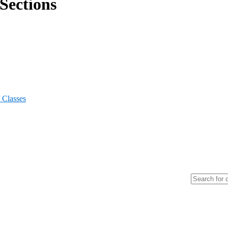
Sections
 Classes